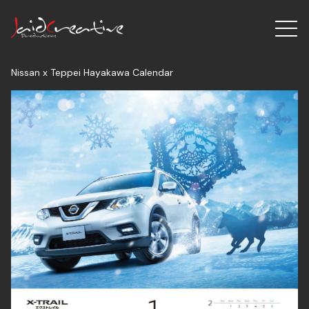
Nissan x Teppei Hayakawa Calendar