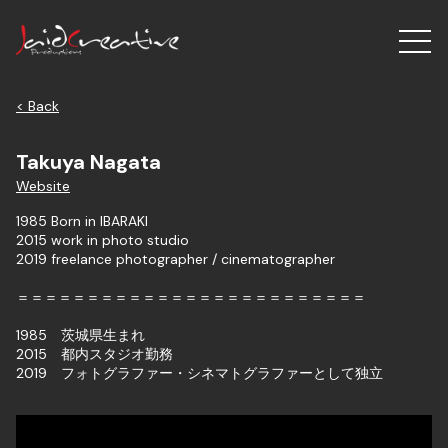
< Back
Takuya Nagata
Website
1985 Born in IBARAKI
2015 work in photo studio
2019 freelance photographer / cinematographer
＝＝＝＝＝＝＝＝＝＝＝＝＝＝＝＝＝＝＝＝＝＝＝＝＝​
1985 茨城県生まれ
2015 都内スタジオ勤務
​2019 フォトグラファー・シネマトグラファーとして独立