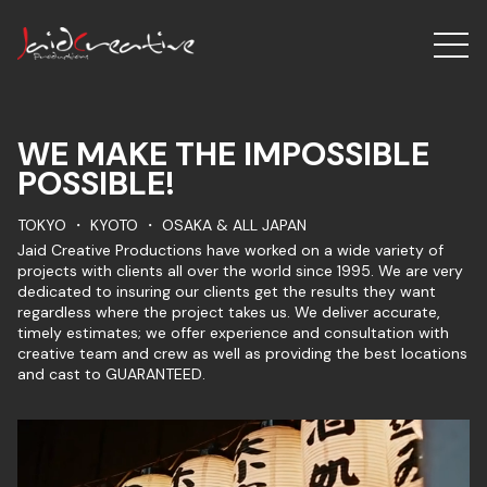
WE MAKE THE IMPOSSIBLE
POSSIBLE!
TOKYO ・ KYOTO ・ OSAKA & ALL JAPAN
Jaid Creative Productions have worked on a wide variety of
projects with clients all over the world since 1995. We are very
dedicated to insuring our clients get the results they want
regardless where the project takes us. We deliver accurate,
timely estimates; we offer experience and consultation with
creative team and crew as well as providing the best locations
and cast to GUARANTEED.