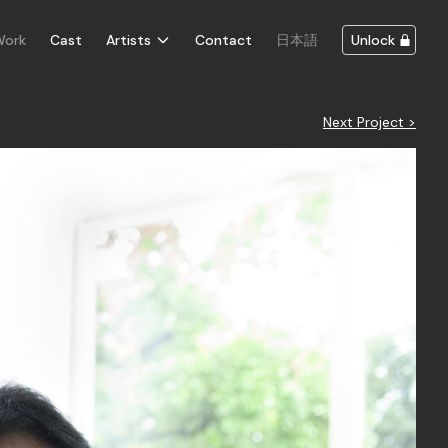
Work
Cast
Artists
Contact
日本語
Unlock
Next Project >