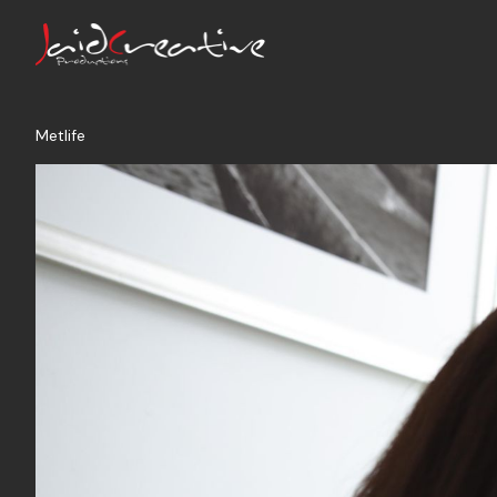
Metlife