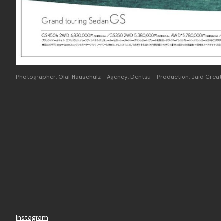
Photographer: Olaf Hauschulz Agency: Dentsu Production: Jaid Creat
Instagram