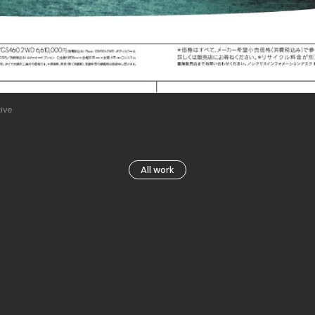
ive
All work