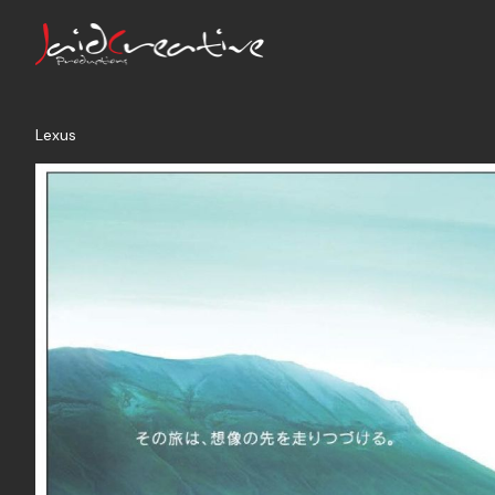
Lexus