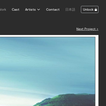
Work
Cast
Artists
Contact
日本語
Unlock
Next Project >