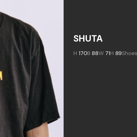
SHUTA
H
170
B
88
W
71
H
89
Shoe