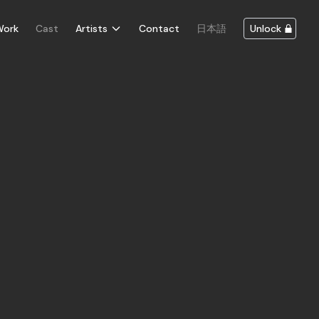
Work
Cast
Artists
Contact
日本語
Unlock