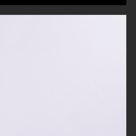
Mute
Enable
Settings
Enter
captions
fullscree