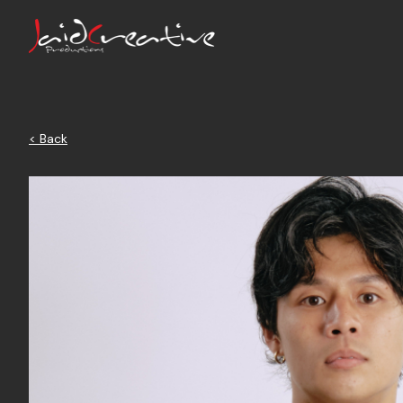
< Back