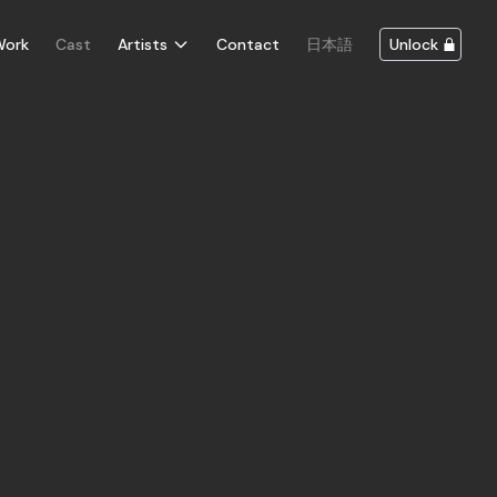
Work
Cast
Artists
Contact
日本語
Unlock