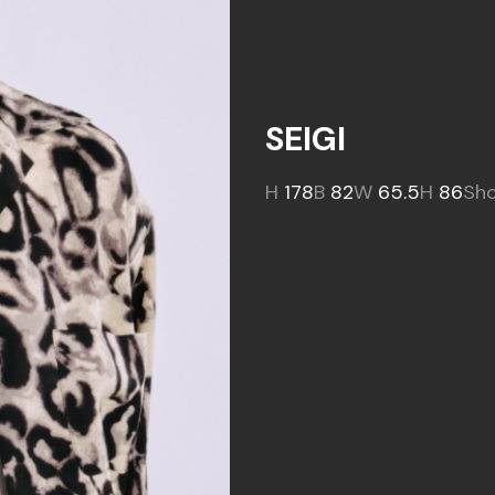
SEIGI
H
178
B
82
W
65.5
H
86
Sh