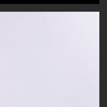
Mute
Settings
Enter
fullscree