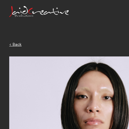
< Back