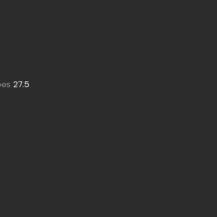
oes
27.5